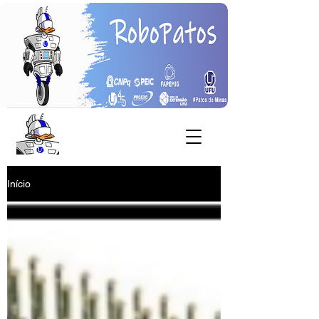
Início