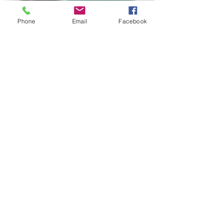
Phone
Email
Facebook