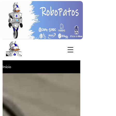
Início