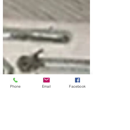
Phone
Email
Facebook